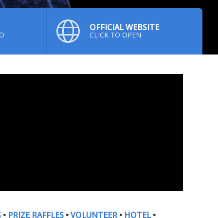
OFFICIAL WEBSITE
NO
CLICK TO OPEN
S
•
PRIZE RAFFLES
•
VOLUNTEER
•
HOTEL
•