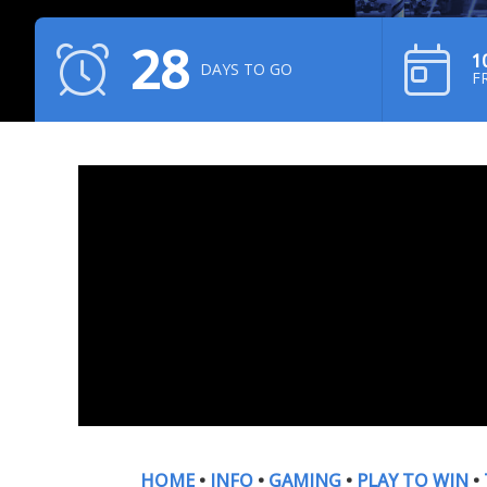
28
1
DAYS TO GO
F
HOME
•
INFO
•
GAMING
•
PLAY TO WIN
•