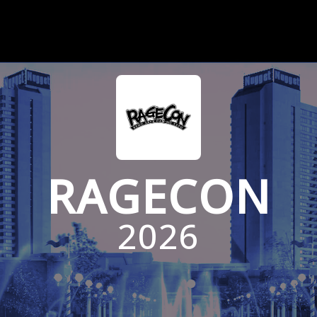
RAGECON
2026