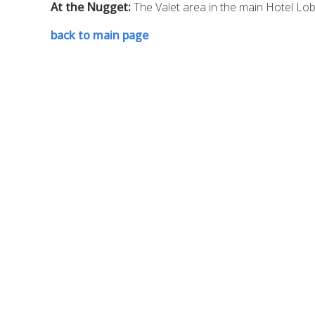
At the Nugget:
The Valet area in the main Hotel Lo
back to main page