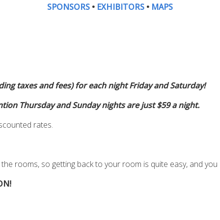
SPONSORS
•
EXHIBITORS
•
MAPS
ing taxes and fees) for each night Friday and Saturday!
ntion Thursday and Sunday nights are just $59 a night.
iscounted rates.
 the rooms, so getting back to your room is quite easy
,
and you 
ON!