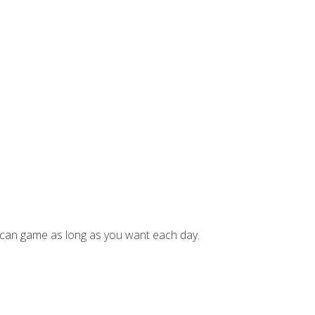
can game as long as you want each day.