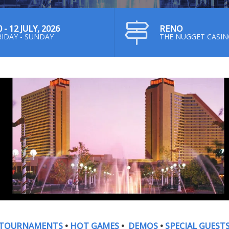
0 - 12 JULY, 2026
RENO
RIDAY - SUNDAY
THE NUGGET CASI
TOURNAMENTS
•
HOT GAMES
•
DEMOS
•
SPECIAL GUEST