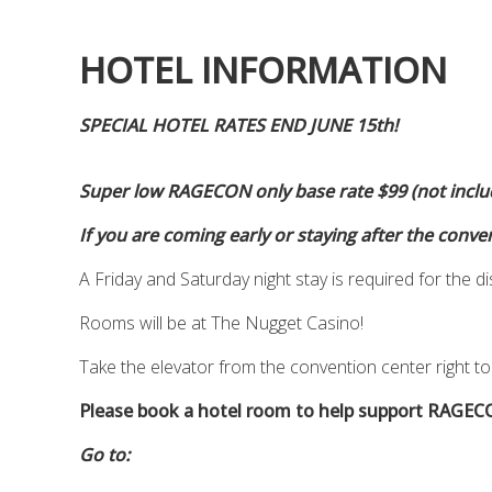
HOTEL INFORMATION
SPECIAL HOTEL RATES END JUNE 15th!
Super low RAGECON only base rate $99 (not includ
If you are coming early or staying after the conve
A Friday and Saturday night stay is required for the d
Rooms will be at The Nugget Casino!
Take the elevator from the convention center right to
Please book a hotel room to help support RAGEC
Go to: