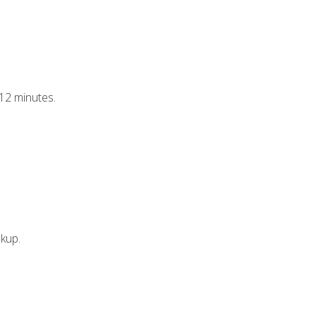
–12 minutes.
ckup.