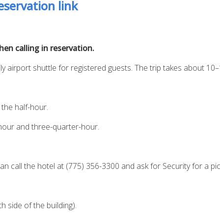
servation link
n calling in reservation.
ly airport shuttle for registered guests. The trip takes about 10
the half-hour.
hour and three-quarter-hour.
an call the hotel at (775) 356-3300 and ask for Security for a pi
 side of the building).