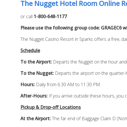
The Nugget Hotel Room Online Re
or call
1-800-648-1177
Please use the following group code: GRAGEC6 whe
The Nugget Casino Resort in Sparks offers a free, dai
Schedule
To the Airport:
Departs the Nugget on the hour and 
To the Nugget:
Departs the airport on the quarter-
Hours:
Daily from 6:30 AM to 11:30 PM.
After-Hours:
If you arrive outside these hours, you c
Pickup & Drop-off Locations
At the Airport:
The far end of Baggage Claim D (North