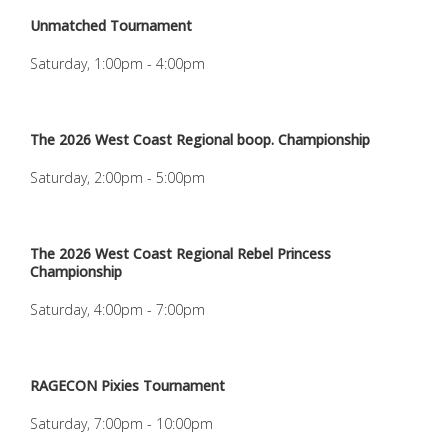
Unmatched Tournament
Saturday, 1:00pm - 4:00pm
The 2026 West Coast Regional boop. Championship
Saturday, 2:00pm - 5:00pm
The 2026 West Coast Regional Rebel Princess
Championship
Saturday, 4:00pm - 7:00pm
RAGECON Pixies Tournament
Saturday, 7:00pm - 10:00pm