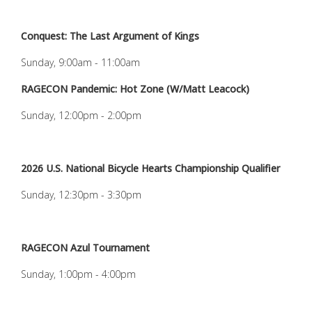
Conquest: The Last Argument of Kings
Sunday, 9:00am - 11:00am
RAGECON Pandemic: Hot Zone (W/Matt Leacock)
Sunday, 12:00pm - 2:00pm
2026 U.S. National Bicycle Hearts Championship Qualifier
Sunday, 12:30pm - 3:30pm
RAGECON Azul Tournament
Sunday, 1:00pm - 4:00pm