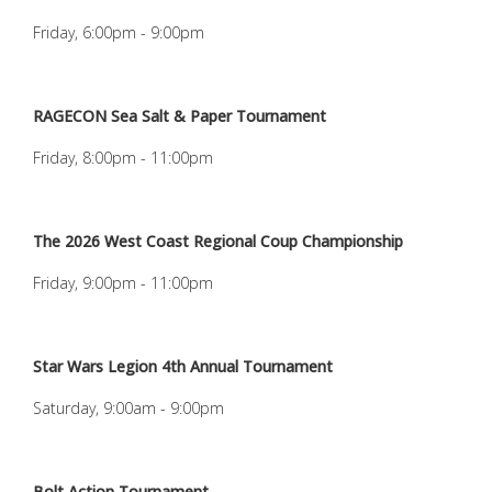
Friday, 6:00pm - 9:00pm
RAGECON Sea Salt & Paper Tournament
Friday, 8:00pm - 11:00pm
The 2026 West Coast Regional Coup Championship
Friday, 9:00pm - 11:00pm
Star Wars Legion 4th Annual Tournament
Saturday, 9:00am - 9:00pm
Bolt Action Tournament