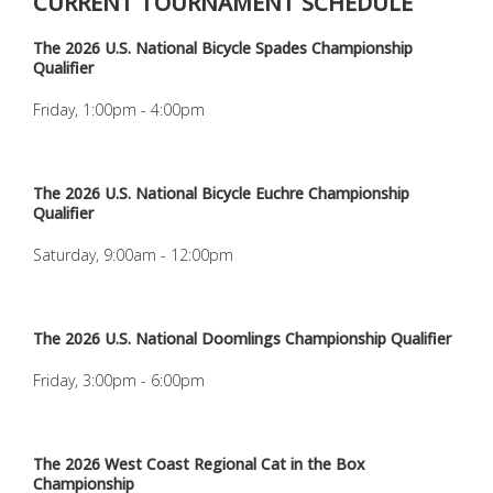
CURRENT TOURNAMENT SCHEDULE
The 2026 U.S. National Bicycle Spades Championship
Qualifier
Friday, 1:00pm - 4:00pm
The 2026 U.S. National Bicycle Euchre Championship
Qualifier
Saturday, 9:00am - 12:00pm
The 2026 U.S. National Doomlings Championship Qualifier
Friday, 3:00pm - 6:00pm
The 2026 West Coast Regional Cat in the Box
Championship