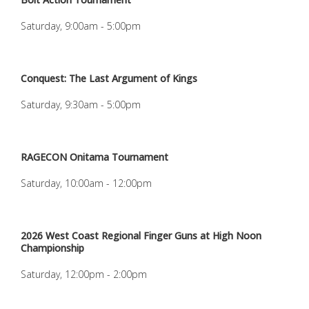
Saturday, 9:00am - 5:00pm
Conquest: The Last Argument of Kings
Saturday, 9:30am - 5:00pm
RAGECON Onitama Tournament
Saturday, 10:00am - 12:00pm
2026 West Coast Regional Finger Guns at High Noon
Championship
Saturday, 12:00pm - 2:00pm