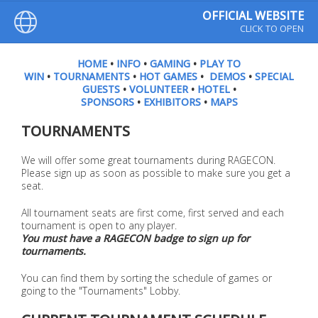
OFFICIAL WEBSITE
CLICK TO OPEN
HOME
•
INFO
•
GAMING
•
PLAY TO
WIN
•
TOURNAMENTS
•
HOT GAMES
•
DEMOS
•
SPECIAL
GUESTS
•
VOLUNTEER
•
HOTEL
•
SPONSORS
•
EXHIBITORS
•
MAPS
TOURNAMENTS
We will offer some great tournaments during RAGECON.
Please sign up as soon as possible to make sure you get a
seat.
All tournament seats are first come, first served and each
tournament is open to any player.
You must have a RAGECON badge to sign up for
tournaments.
You can find them by sorting the schedule of games or
going to the "Tournaments" Lobby.