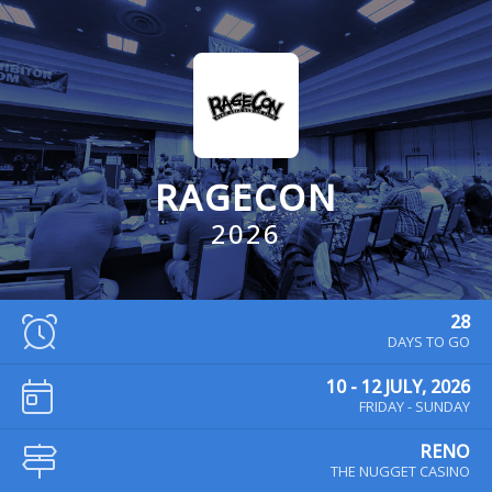
RAGECON
2026
28
DAYS TO GO
10 - 12 JULY, 2026
FRIDAY - SUNDAY
RENO
THE NUGGET CASINO